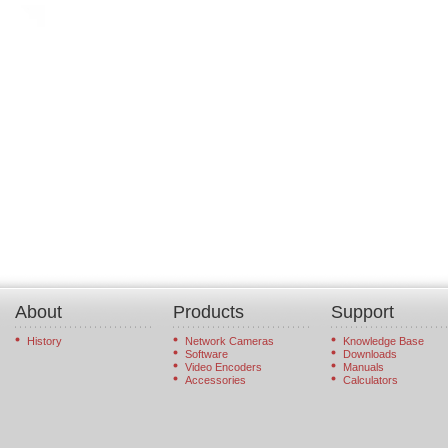
About
Products
Support
History
Network Cameras
Knowledge Base
Software
Downloads
Video Encoders
Manuals
Accessories
Calculators