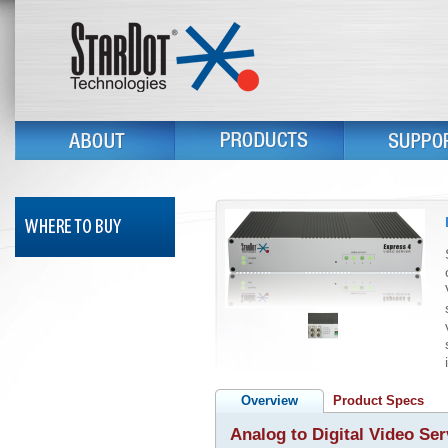
Overview
Product Specs
Analog to Digital Video Ser