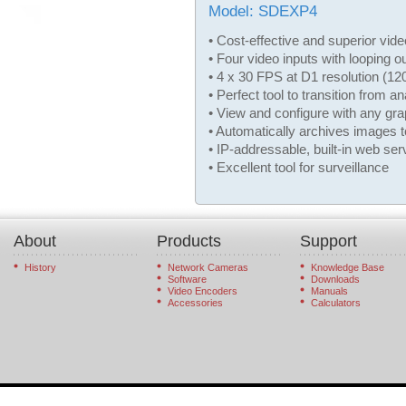
Model: SDEXP4
• Cost-effective and superior vid
• Four video inputs with looping o
• 4 x 30 FPS at D1 resolution (1
• Perfect tool to transition from 
• View and configure with any gr
• Automatically archives images 
• IP-addressable, built-in web ser
• Excellent tool for surveillance
About
Products
Support
History
Network Cameras
Knowledge Base
Software
Downloads
Video Encoders
Manuals
Accessories
Calculators
© 2026 StarDot