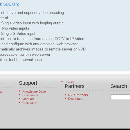
l: SDEXP2
-effective and superior video encoding
ce of:
gle video input with looping output
o video inputs
gle S-Video input
ect tool to transition from analog CCTV to IP video
 and configure with any graphical web browser
omatically archives images to remote server or NVR
ddressable, built-in web server
llent tool for surveillance
Support
Contact
Partners
Search
as
Knowledge Base
NVR Partners
Downloads
Distributors
Manuals
Calculators