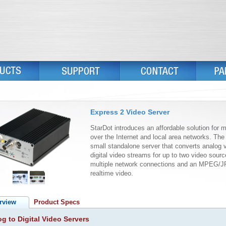
Express 2 Video Server
StarDot introduces an affordable solution for 
over the Internet and local area networks. Th
small standalone server that converts analog 
digital video streams for up to two video sour
multiple network connections and an MPEG/J
realtime video.
rview
Product Specs
g to Digital Video Servers