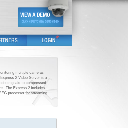
monitoring multiple cameras
e Express 2 Video Server is a
video signals to compressed
ces. The Express 2 includes
PEG processor for streaming