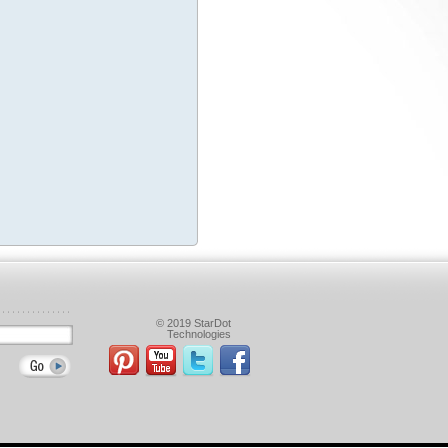
© 2019 StarDot
Technologies