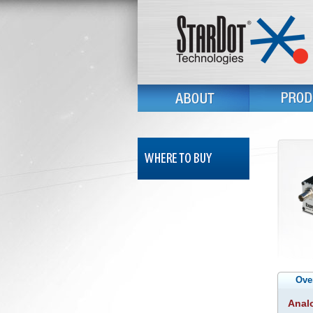
Ove
Analo