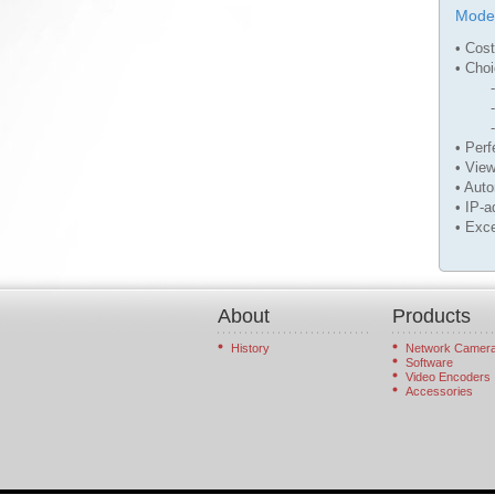
Mode
• Cost
• Choi
- Sin
- Tw
- Sin
• Perf
• View
• Aut
• IP-a
• Exce
About
Products
History
Network Camer
Software
Video Encoders
Accessories