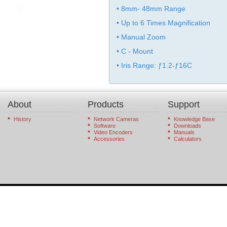
• 8mm- 48mm Range
• Up to 6 Times Magnification
• Manual Zoom
• C - Mount
• Iris Range: ƒ1.2-ƒ16C
About
Products
Support
History
Network Cameras
Knowledge Base
Software
Downloads
Video Encoders
Manuals
Accessories
Calculators
© 2026 StarDot