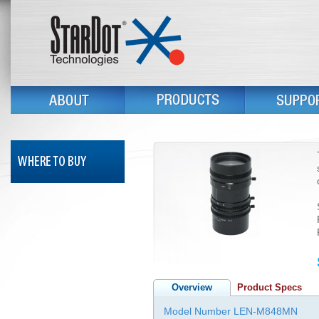
Overview
Product Specs
Model Number LEN-M848MN