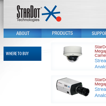
StarD
Megap
Came
Stre
Anal
StarD
Megap
Stre
Anal