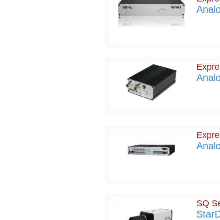
Analo
Expre
Analo
Expre
Analo
SQ Se
StarD