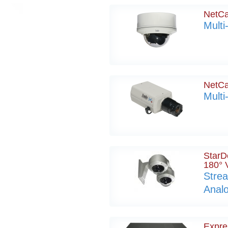
NetCa
Multi
NetC
Multi
StarD
180° 
Stre
Anal
Expre