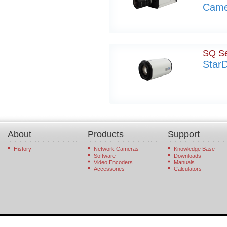
Came
SQ Se
Star
About
Products
Support
History
Network Cameras
Knowledge Base
Software
Downloads
Video Encoders
Manuals
Accessories
Calculators
© 2026 StarDot