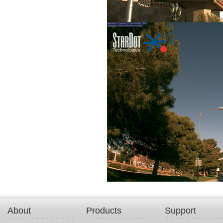
About
Products
Support