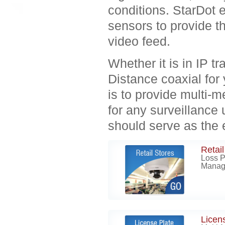
conditions. StarDot e
sensors to provide th
video feed.
Whether it is in IP
Distance coaxial for 
is to provide multi-
for any surveillance
should serve as the 
Retail
Loss P
Manag
Licen