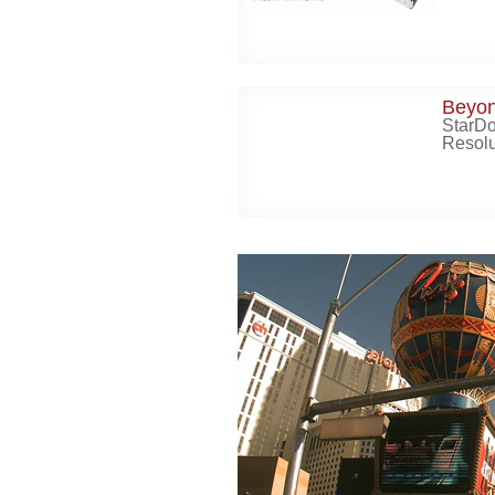
Beyo
StarD
Resolu