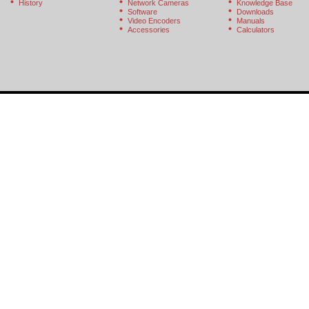
History
Network Cameras
Knowledge Base
Software
Downloads
Video Encoders
Manuals
Accessories
Calculators
© 2026 StarDot