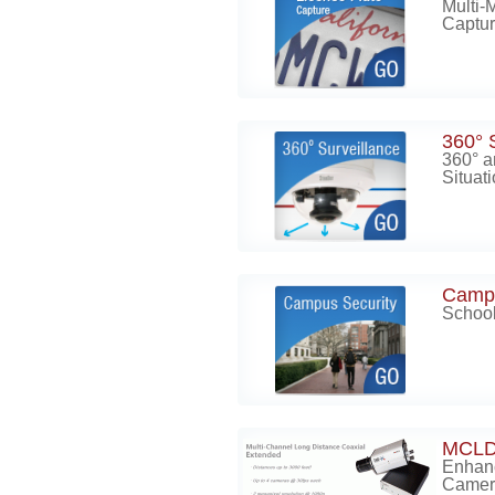
Multi-
Captur
360° 
360° a
Situat
Campu
School
MCLD
Enhan
Camer