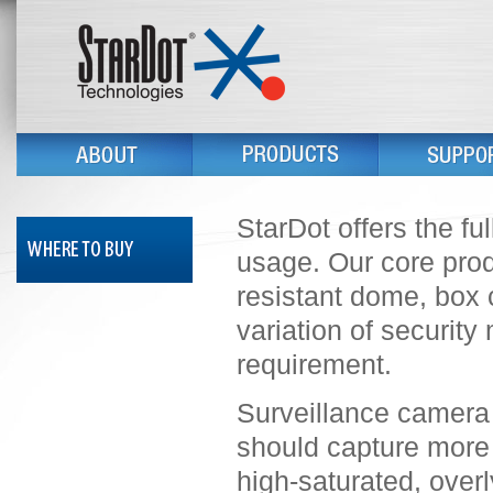
StarDot offers the fu
usage. Our core prod
resistant dome, box 
variation of security
requirement.
Surveillance camera i
should capture more 
high-saturated, overly